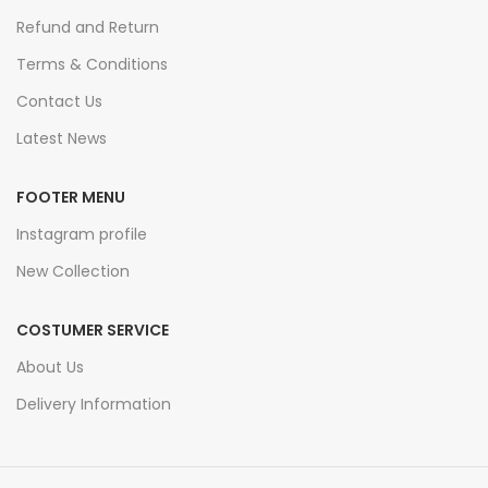
Refund and Return
Terms & Conditions
Contact Us
Latest News
FOOTER MENU
Instagram profile
New Collection
COSTUMER SERVICE
About Us
Delivery Information