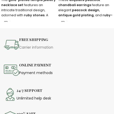
necklace set
features an
chandbali earrings
feature an
intricate traditional design,
elegant
peacock design
,
adorned with
ruby stones
. A
antique gold plating
, and
ruby-
must-have for
brides, weddings,
emerald embellishments
. A
and festive occasions
.
timeless piece for festive
occasions!
FREE SHIPPING
Carrier information
ONLINE PAYMENT
Payment methods
24/7 SUPPORT
Unlimited help desk
100% SAFE