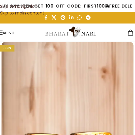
BUY ANY ITEM GET 100 OFF CODE: FIRST100
FREE DELE
Skip to navigation
Skip to main content
MENU
-30%