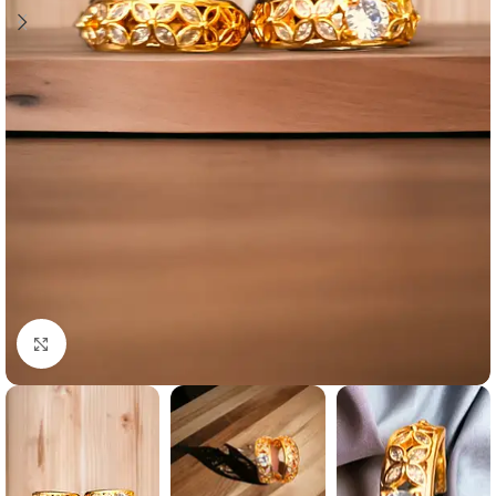
Click to enlarge