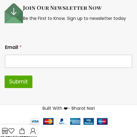
Join Our Newsletter Now
Be the First to Know. Sign up to newsletter today
E
Email
*
m
a
i
l
*
*
Submit
Built With ❤️- Bharat Nari