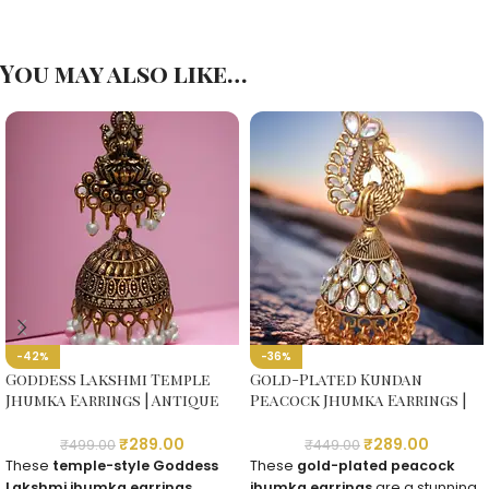
You may also like…
-42%
-36%
Goddess Lakshmi Temple
Gold-Plated Kundan
Jhumka Earrings | Antique
Peacock Jhumka Earrings |
Gold-Plated
Traditional Temple Jewelry
₹
289.00
₹
289.00
₹
499.00
₹
449.00
These
temple-style Goddess
These
gold-plated peacock
Lakshmi jhumka earrings
jhumka earrings
are a stunning