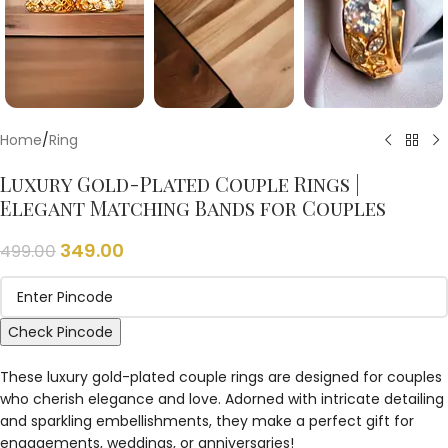
Home
/
Ring
Luxury Gold-Plated Couple Rings |
Elegant Matching Bands for Couples
349.00
499.00
Check Pincode
These luxury gold-plated couple rings are designed for couples
who cherish elegance and love. Adorned with intricate detailing
and sparkling embellishments, they make a perfect gift for
engagements, weddings, or anniversaries!