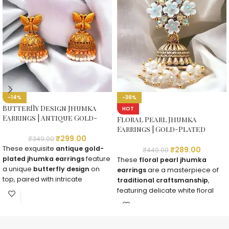
-14%
-36%
Butterfly Design Jhumka
HOT
Earrings | Antique Gold-
Floral Pearl Jhumka
Plated with Pearls
Earrings | Gold-Plated
₹
299.00
Traditional Earrings
₹
349.00
These exquisite
antique gold-
₹
289.00
₹
449.00
plated jhumka earrings
feature
These
floral pearl jhumka
a unique
butterfly design
on
earrings
are a masterpiece of
top, paired with intricate
traditional craftsmanship
,
carvings and delicate
pearl
featuring delicate white floral
embellishments
. A perfect
motifs, sparkling stones, and
fusion of modern elegance and
gold-plated temple jewelry
traditional charm!
design
. A must-have for brides &