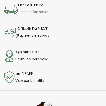
festive occasions!
FREE SHIPPING
Carrier information
ONLINE PAYMENT
Payment methods
24/7 SUPPORT
Unlimited help desk
100% SAFE
View our benefits