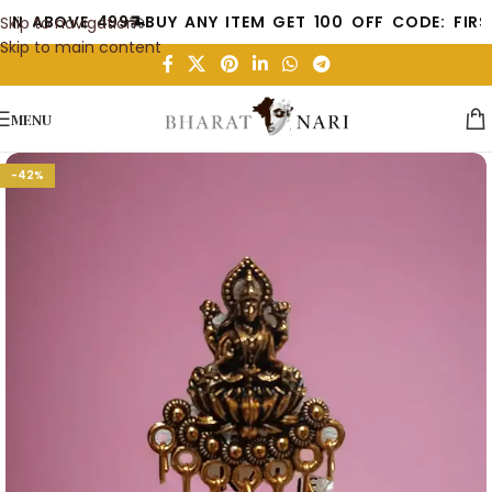
 ABOVE 499
BUY ANY ITEM GET 100 OFF CODE: FIRST10
Skip to navigation
Skip to main content
MENU
-42%