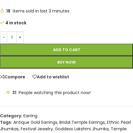
18
Items sold in last 3 minutes
4 in stock
ADD TO CART
BUY NOW
Compare
Add to wishlist
31
People watching this product now!
Category:
Earring
Tags:
Antique Gold Earrings
,
Bridal Temple Earrings
,
Ethnic Pearl
Jhumkas
,
Festival Jewelry
,
Goddess Lakshmi Jhumka
,
Temple