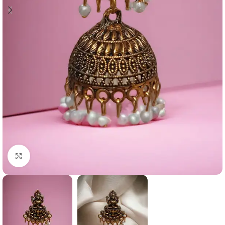
Click to enlarge