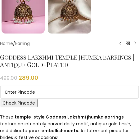
Home
/
Earring
Goddess Lakshmi Temple Jhumka Earrings |
Antique Gold-Plated
289.00
499.00
Check Pincode
These
temple-style Goddess Lakshmi jhumka earrings
feature an intricately carved deity motif, antique gold finish,
and delicate
pearl embellishments
. A statement piece for
brides & festive occasions!