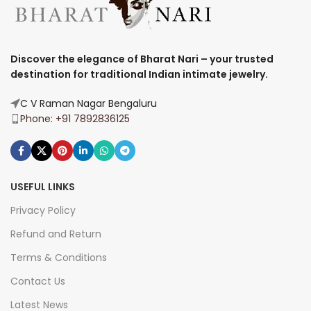
Discover the elegance of Bharat Nari – your trusted
destination for traditional Indian intimate jewelry.
C V Raman Nagar Bengaluru
Phone: +91 7892836125
USEFUL LINKS
Privacy Policy
Refund and Return
Terms & Conditions
Contact Us
Latest News