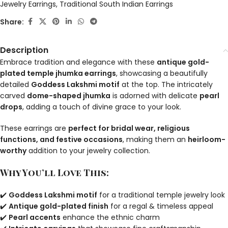
Jewelry Earrings
,
Traditional South Indian Earrings
Share:
Description
Embrace tradition and elegance with these
antique gold-
plated temple jhumka earrings
, showcasing a beautifully
detailed
Goddess Lakshmi motif
at the top. The intricately
carved
dome-shaped jhumka
is adorned with delicate
pearl
drops
, adding a touch of divine grace to your look.
These earrings are
perfect for bridal wear, religious
functions, and festive occasions
, making them an
heirloom-
worthy
addition to your jewelry collection.
Why You’ll Love This:
✔️
Goddess Lakshmi motif
for a traditional temple jewelry look
✔️
Antique gold-plated finish
for a regal & timeless appeal
✔️
Pearl accents
enhance the ethnic charm