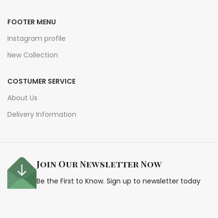
FOOTER MENU
Instagram profile
New Collection
COSTUMER SERVICE
About Us
Delivery Information
Join Our Newsletter Now
Be the First to Know. Sign up to newsletter today