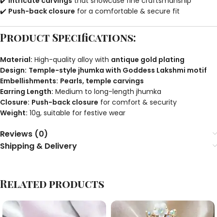
✔️
Intricate carvings
that showcase fine craftsmanship
✔️
Push-back closure
for a comfortable & secure fit
Product Specifications:
Material:
High-quality alloy with
antique gold plating
Design:
Temple-style jhumka with Goddess Lakshmi motif
Embellishments:
Pearls, temple carvings
Earring Length:
Medium to long-length jhumka
Closure:
Push-back closure
for comfort & security
Weight:
10g, suitable for festive wear
Reviews (0)
Shipping & Delivery
Related products