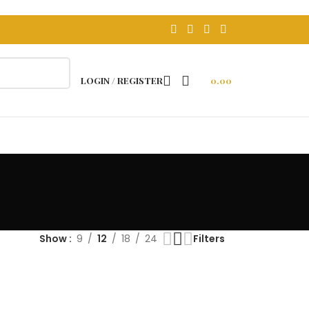
FREE DELEVERY ON ABOVE 499
LOGIN / REGISTER
0.00
Show
9
12
18
24
Filters