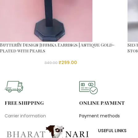
Butterfly Design Jhumka Earrings | Antique Gold-
Silv
Plated with Pearls
Ston
₹
299.00
349.00
FREE SHIPPING
ONLINE PAYMENT
Carrier information
Payment methods
USEFUL LINKS