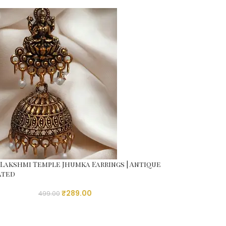
Lakshmi Temple Jhumka Earrings | Antique
ated
₹
289.00
499.00