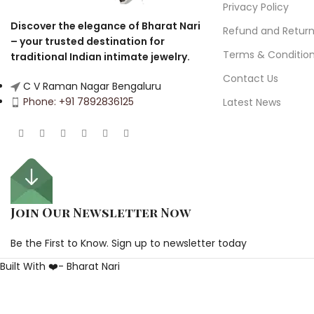
Privacy Policy
Discover the elegance of Bharat Nari
Refund and Retur
– your trusted destination for
Terms & Conditio
traditional Indian intimate jewelry.
Contact Us
C V Raman Nagar Bengaluru
Phone: +91 7892836125
Latest News
Join Our Newsletter Now
Be the First to Know. Sign up to newsletter today
Built With ❤️- Bharat Nari