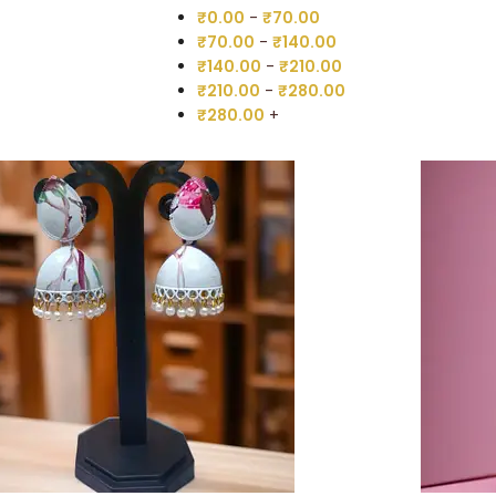
₹
0.00
-
₹
70.00
₹
70.00
-
₹
140.00
₹
140.00
-
₹
210.00
₹
210.00
-
₹
280.00
₹
280.00
+