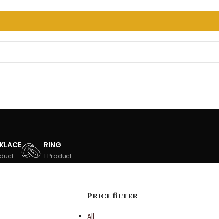
T 100 OFF CODE: FIRST100
KLACE
RING
oduct
1 Product
Price filter
All