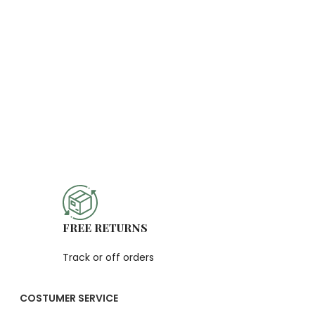
FREE RETURNS
Track or off orders
COSTUMER SERVICE