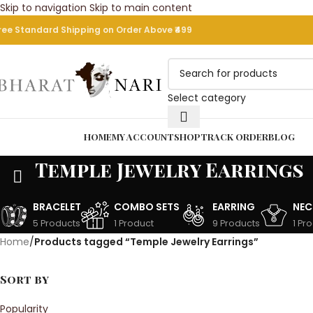
Skip to navigation
Skip to main content
9
BUY ANY ITEM GE
ree Standard Shipping on Order Above ₹499
Select category
rowse Categories
HOME
MY ACCOUNT
SHOP
TRACK ORDER
BLOG
Temple Jewelry Earrings
BRACELET
COMBO SETS
EARRING
NEC
5 Products
1 Product
9 Products
1 Pr
Home
/
Products tagged “Temple Jewelry Earrings”
Sort by
Popularity