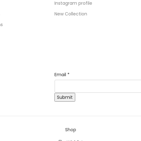
Instagram profile
n
New Collection
ns
*
Email
*
Email
Email
Submit
Shop