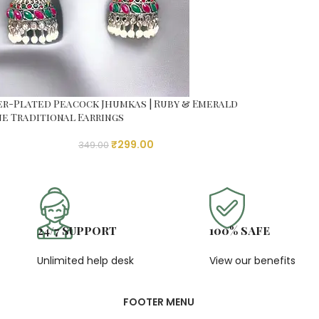
er-Plated Peacock Jhumkas | Ruby & Emerald
e Traditional Earrings
₹
299.00
349.00
24/7 SUPPORT
100% SAFE
Unlimited help desk
View our benefits
FOOTER MENU