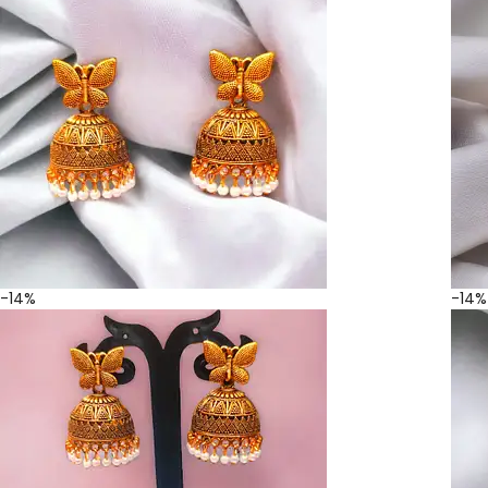
-14%
-14%