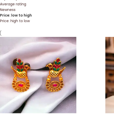
Average rating
Newness
Price: low to high
Price: high to low