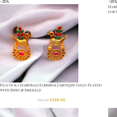
-25%
-25
Hand
for
Peacock Chandbali Earrings | Antique Gold-Plated
with Ruby & Emerald
₹
299.00
399.00