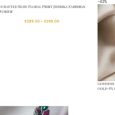
%
-42%
crafted Blue Floral Print Jhumka Earrings
 Women
₹
289.00
–
₹
299.00
Goddess 
Gold-Pl