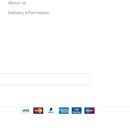
About Us
Delivery Information