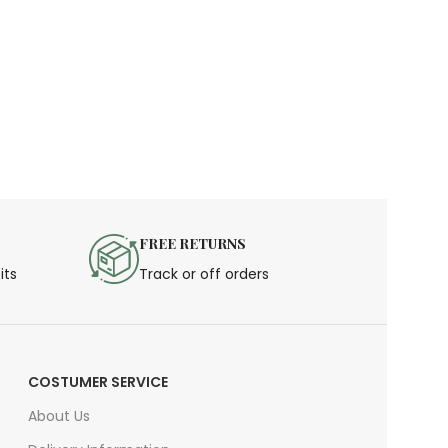
FREE RETURNS
its
Track or off orders
COSTUMER SERVICE
About Us