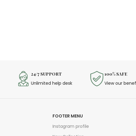
24/7 SUPPORT
100% SAFE
s
Unlimited help desk
View our benef
FOOTER MENU
Instagram profile