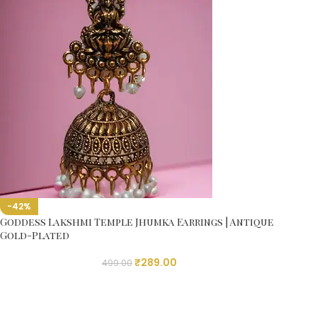
-42%
Goddess Lakshmi Temple Jhumka Earrings | Antique
Gold-Plated
₹
289.00
499.00