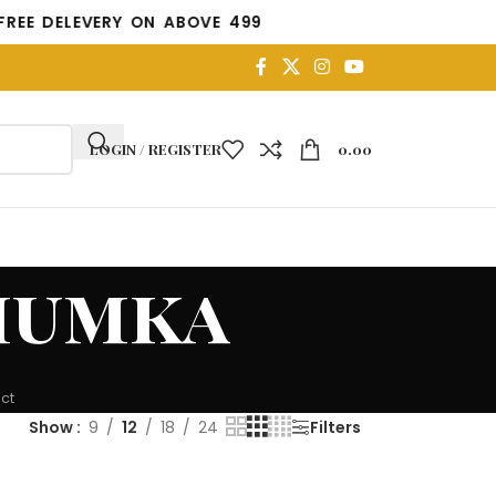
DELEVERY ON ABOVE 499
LOGIN / REGISTER
0.00
humka
ct
Show
9
12
18
24
Filters