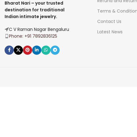
Refund and Retur
Bharat Nari – your trusted
destination for traditional
Terms & Conditio
Indian intimate jewelry.
Contact Us
C V Raman Nagar Bengaluru
Latest News
Phone: +91 7892836125
Join Our Newsletter Now
Be the First to Know. Sign up to newsletter today