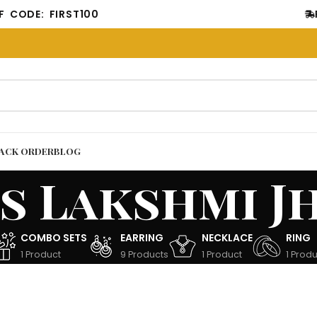
E: FIRST100
FREE 
ACK ORDER
BLOG
s Lakshmi J
COMBO SETS
EARRING
NECKLACE
RING
1 Product
9 Products
1 Product
1 Produ