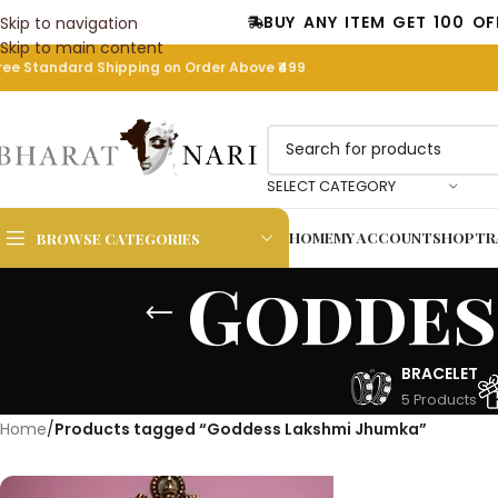
BUY ANY ITEM GET 100 OFF COD
Skip to navigation
Skip to main content
ree Standard Shipping on Order Above ₹499
SELECT CATEGORY
HOME
MY ACCOUNT
SHOP
TR
BROWSE CATEGORIES
Goddes
BRACELET
5 Products
Home
/
Products tagged “Goddess Lakshmi Jhumka”