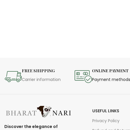
FREE SHIPPING
ONLINE PAYMENT
Carrier information
Payment method
USEFUL LINKS
Privacy Policy
Discover the elegance of